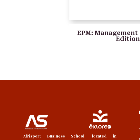
EPM: Management 
Editio
Afrisport Business School, located in