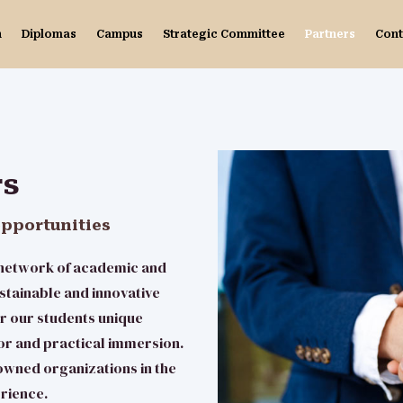
n
Diplomas
Campus
Strategic Committee
Partners
Cont
rs
opportunities
e network of academic and
stainable and innovative
r our students unique
or and practical immersion.
owned organizations in the
erience.