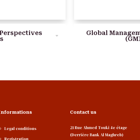
Perspectives
Global Managem
ns
(GM
Informations
Contact us
21 Rue Ahmed Touki 4e étage
Legal conditions
(Derrière Bank Al Maghreb)
Registration