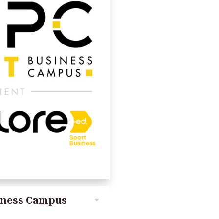
iness Campus