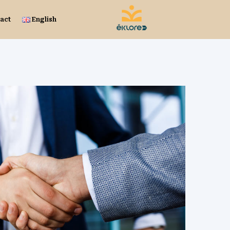
act
English