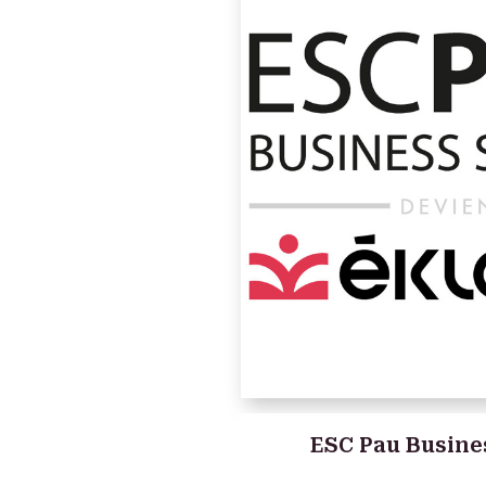
ESC Pau Busine