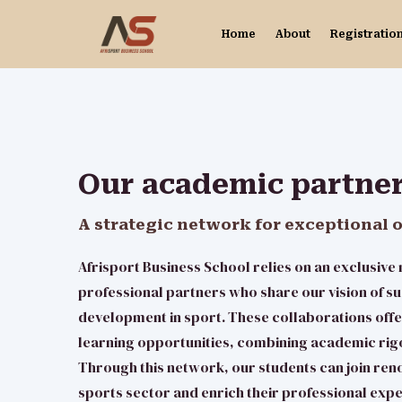
Home
About
Registratio
Our academic partne
A strategic network for exceptional 
Afrisport Business School relies on an exclusiv
professional partners who share our vision of su
development in sport. These collaborations offe
learning opportunities, combining academic rig
Through this network, our students can join ren
sports sector and enrich their professional exp