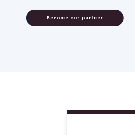
Become our partner