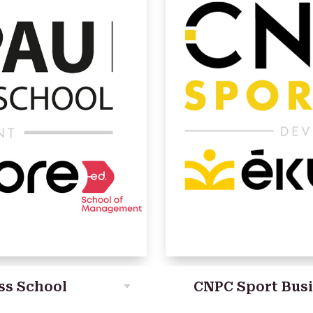
ss School
CNPC Sport Bus