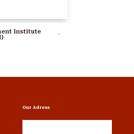
ent Institute
I)
Our Adress