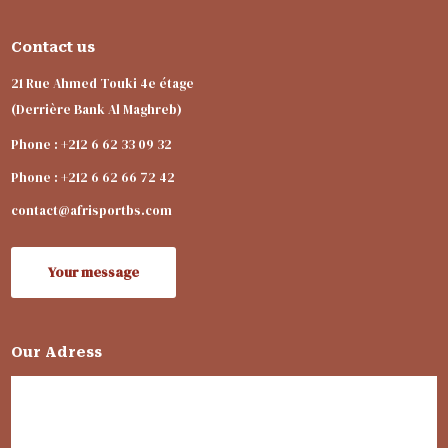
Contact us
21 Rue Ahmed Touki 4e étage
(Derrière Bank Al Maghreb)
Phone : +212 6 62 33 09 32
Phone : +212 6 62 66 72 42
contact@afrisportbs.com
Your message
Our Adress