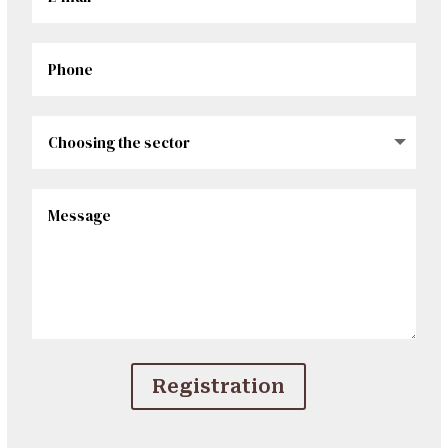
Registration