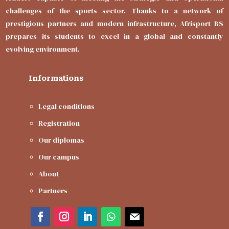
challenges of the sports sector. Thanks to a network of
prestigious partners and modern infrastructure, Afrisport BS
prepares its students to excel in a global and constantly
evolving environment.
Informations
Legal conditions
Registration
Our diplomas
Our campus
About
Partners