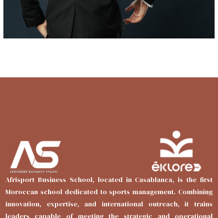
Afrisport Business School, located in Casablanca, is the first
Moroccan school dedicated to sports management. Combining
innovation, expertise, and international outreach, it trains
leaders capable of meeting the strategic and operational