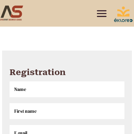
Registration