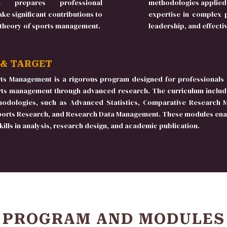
 prepares professional
methodologies applied 
ke significant contributions to
expertise in complex p
 theory of sports management.
leadership, and effect
 & TARGET
ts Management is a rigorous program designed for professionals 
orts management through advanced research. The curriculum includ
hodologies, such as Advanced Statistics, Comparative Research 
ports Research, and Research Data Management. These modules enab
ills in analysis, research design, and academic publication.
PROGRAM AND MODULES