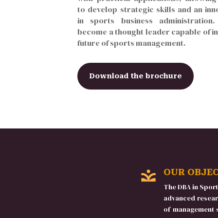
to develop strategic skills and an inn
in sports business administration
become a thought leader capable of in
future of sports management.
Download the brochure
OUR OBJE
The DBA in Spor
advanced resear
of management st