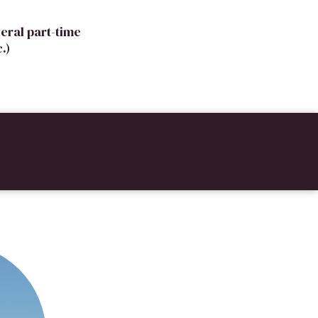
eral part-time
.)
!