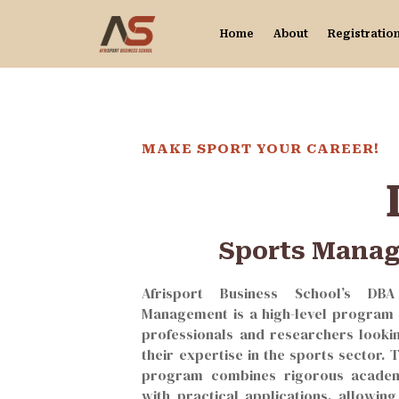
Home
About
Registratio
MAKE SPORT YOUR CAREER!
Sports Mana
Afrisport Business School’s DB
Management is a high-level program 
professionals and researchers looki
their expertise in the sports sector. 
program combines rigorous academ
with practical applications, allowing