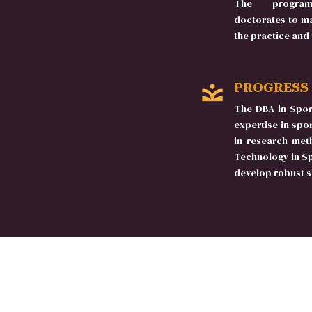
The program
doctorates to ma
the practice and
PROGRESS
The DBA in Spor
expertise in sp
in research met
Technology in S
develop robust sk