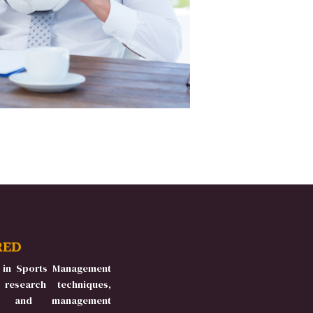
RED
 in Sports Management
 research techniques,
es, and management