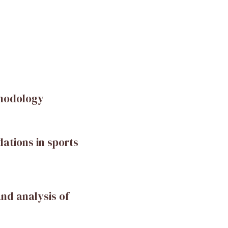
thodology
ations in sports
and analysis of