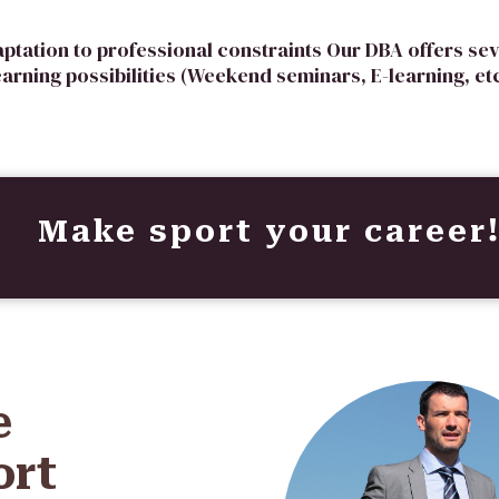
aptation to professional constraints Our DBA offers sev
earning possibilities (Weekend seminars, E-learning, etc
Make sport your career
e
ort