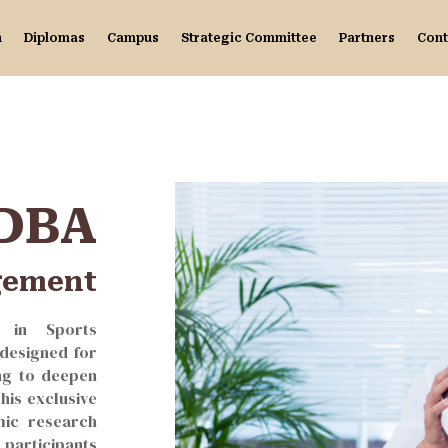
n
Diplomas
Campus
Strategic Committee
Partners
Cont
DBA
gement
A in Sports
designed for
ng to deepen
This exclusive
ic research
 participants