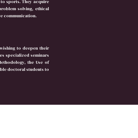
to sports. They acquire
roblem-solving, ethical
ive communication.
wishing to deepen their
es specialized seminars
Methodology, the Use of
le doctoral students to