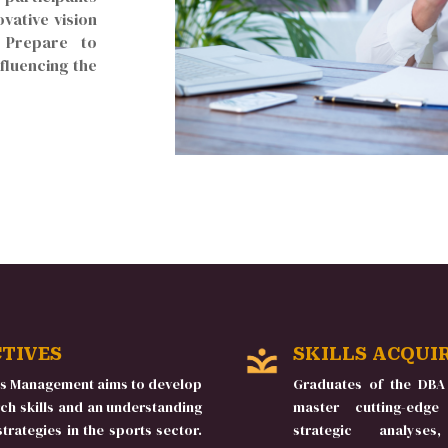
ovative vision
. Prepare to
fluencing the
CTIVES
SKILLS ACQUI
ts Management aims to develop
Graduates of the DBA
ch skills and an understanding
master cutting-edge
rategies in the sports sector.
strategic analys