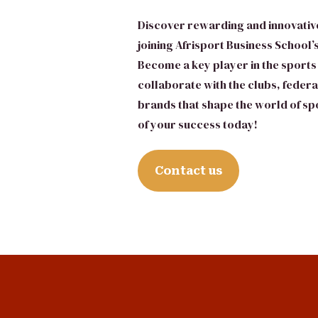
Discover rewarding and innovativ
joining Afrisport Business School
Become a key player in the sports
collaborate with the clubs, feder
brands that shape the world of spo
of your success today!
Contact us