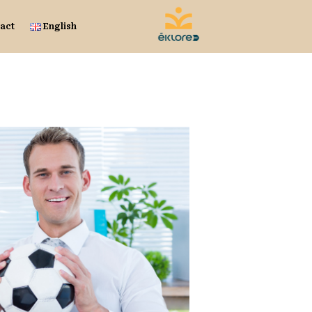
act
English