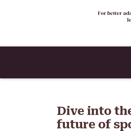
For better ad
l
Dive into th
future of sp