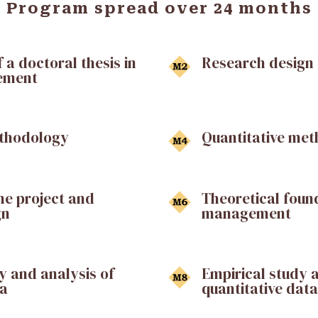
Program spread over 24 months
 a doctoral thesis in
Research design
ement
ethodology
Quantitative me
the project and
Theoretical found
gn
management
y and analysis of
Empirical study 
ta
quantitative data