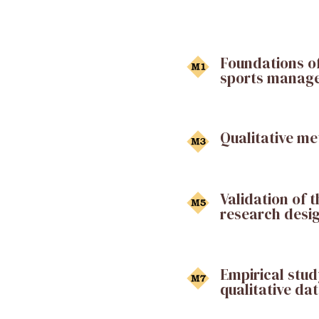
Foundations of
sports manag
Qualitative m
Validation of 
research desi
Empirical stud
qualitative da