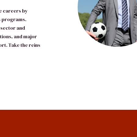
e careers by
’s programs.
 sector and
ations, and major
rt. Take the reins